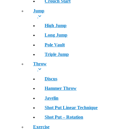
Crouch Start
Jump
High Jump
Long Jump
Pole Vault
Triple Jump
Throw
Discus
Hammer Throw
Javelin
Shot Put Linear Technique
Shot Put – Rotation
Exercise