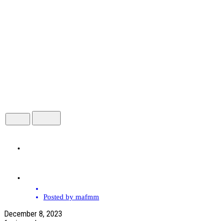
HOME
ABOUT
Posted by
mafmm
December 8, 2023