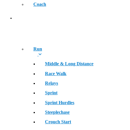
Coach
SPORT
Run
Middle & Long Distance
Race Walk
Relays
Sprint
Sprint Hurdles
Steeplechase
Crouch Start