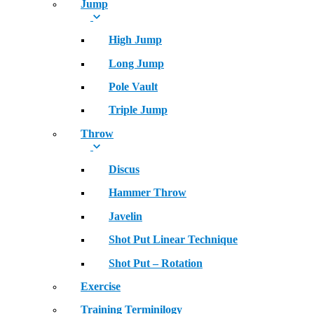
Jump
High Jump
Long Jump
Pole Vault
Triple Jump
Throw
Discus
Hammer Throw
Javelin
Shot Put Linear Technique
Shot Put – Rotation
Exercise
Training Terminilogy