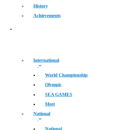
History
Achievements
RECORDS
International
World Championship
Olympic
SEA GAMES
Meet
National
National