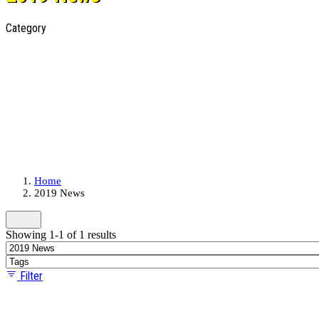
Category
Home
2019 News
Showing 1-1 of 1 results
Filter