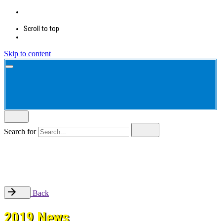
Scroll to top
Skip to content
Search for
Back
2019 News