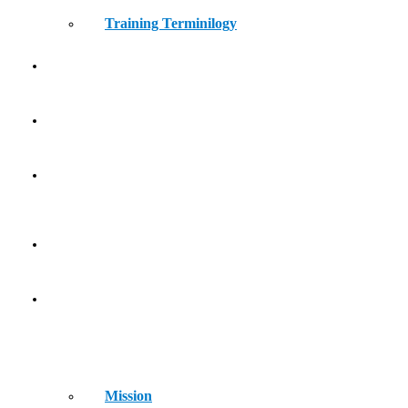
Training Terminilogy
THE LEARNING LAB
KIDS ATHLETICS
CONTACT
HOME
ABOUT
Mission