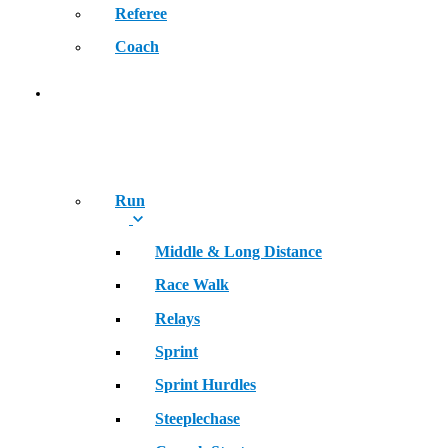
Referee
Coach
SPORT
Run
Middle & Long Distance
Race Walk
Relays
Sprint
Sprint Hurdles
Steeplechase