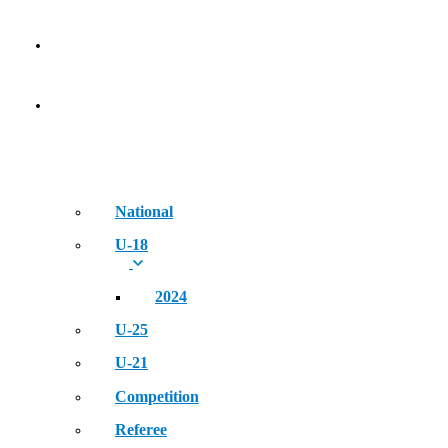
NEWS
EVENT
National
U-18
2024
U-25
U-21
Competition
Referee