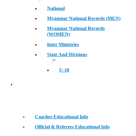
National
Myanmar National Records (MEN)
Myanmar National Records
(WOMEN)
Inter Ministries
State And Divisions
U-18
Coaches & Official Educational Information
Coaches Educational Info
Official & Referees Educational Info