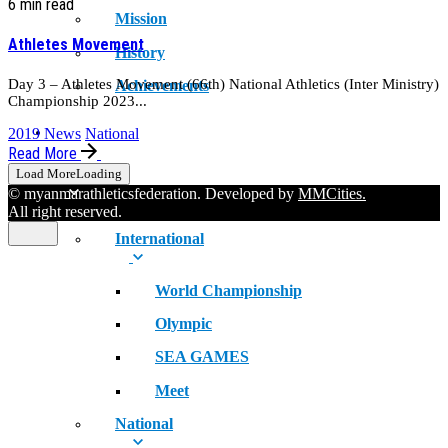
6 min read
Mission
Athletes Movement
History
Day 3 – Athletes Movement (66th) National Athletics (Inter Ministry)
Achievements
Championship 2023...
RECORDS
2019 News
National
Read More
Load More
Loading
© myanmarathleticsfederation. Developed by
MMCities.
All right reserved.
International
World Championship
Olympic
SEA GAMES
Meet
National