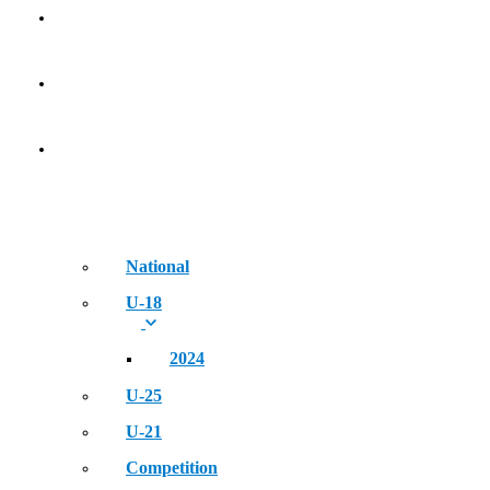
Golden Era of Legendary Athletes
NEWS
EVENT
National
U-18
2024
U-25
U-21
Competition