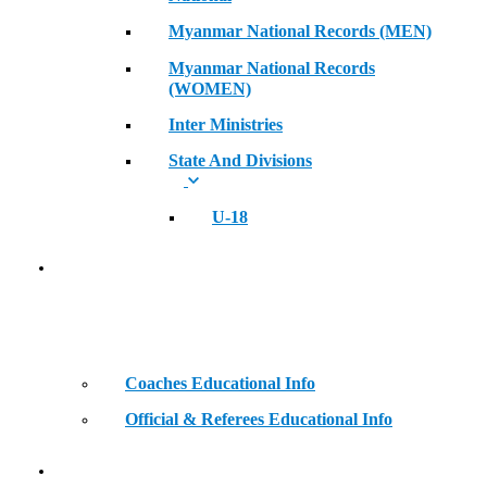
Myanmar National Records (MEN)
Myanmar National Records
(WOMEN)
Inter Ministries
State And Divisions
U-18
Coaches & Official Educational Information
Coaches Educational Info
Official & Referees Educational Info
Golden Era of Legendary Athletes