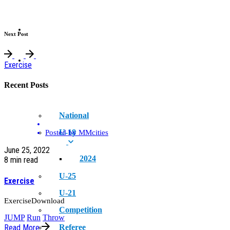
NEWS
Next Post
EVENT
Exercise
Recent Posts
National
U-18
Posted by
MMcities
June 25, 2022
2024
8 min read
U-25
Exercise
U-21
ExerciseDownload
Competition
JUMP
Run
Throw
Referee
Read More