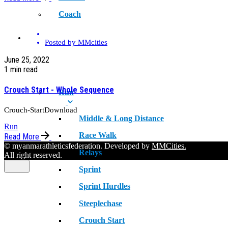
Coach
SPORT
Posted by
MMcities
June 25, 2022
1 min read
Crouch Start - Whole Sequence
Run
Crouch-StartDownload
Middle & Long Distance
Run
Race Walk
Read More
© myanmarathleticsfederation. Developed by
MMCities.
Relays
All right reserved.
Sprint
Sprint Hurdles
Steeplechase
Crouch Start