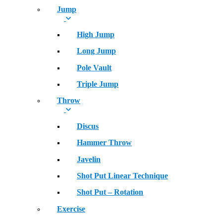
Jump
High Jump
Long Jump
Pole Vault
Triple Jump
Throw
Discus
Hammer Throw
Javelin
Shot Put Linear Technique
Shot Put – Rotation
Exercise