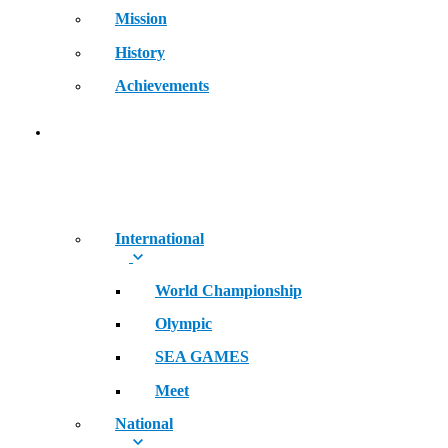
Mission
History
Achievements
RECORDS
International
World Championship
Olympic
SEA GAMES
Meet
National