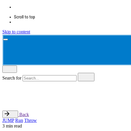
Scroll to top
Skip to content
Search for
Back
JUMP
Run
Throw
3 min read