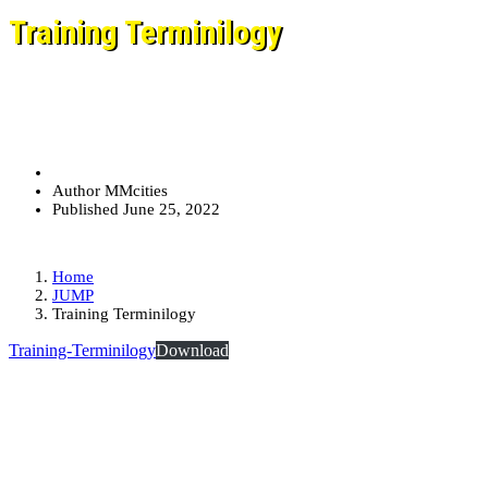
Training Terminilogy
Author
MMcities
Published
June 25, 2022
Home
JUMP
Training Terminilogy
Training-Terminilogy
Download