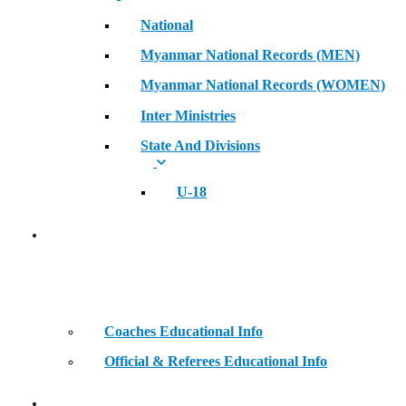
National
Myanmar National Records (MEN)
Myanmar National Records (WOMEN)
Inter Ministries
State And Divisions
U-18
Coaches & Official Educational Information
Coaches Educational Info
Official & Referees Educational Info
Golden Era of Legendary Athletes