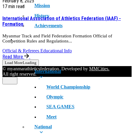
February 8, 2025
Mission
17 min read
History
International Association of Athletics Federation (IAAF) -
Formation
Achievements
Myanmar Track and Field Federation Formation Official of
RECORDS
Competition Rules and Regulations...
Official & Referees Educational Info
Read More
Load More
Loading
© myanmarathleticsfederation. Developed by
MMCities.
International
All right reserved.
World Championship
Olympic
SEA GAMES
Meet
National