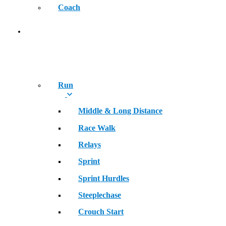
Coach
SPORT
Run
Middle & Long Distance
Race Walk
Relays
Sprint
Sprint Hurdles
Steeplechase
Crouch Start