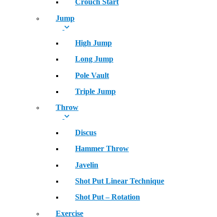
Crouch Start
Jump
High Jump
Long Jump
Pole Vault
Triple Jump
Throw
Discus
Hammer Throw
Javelin
Shot Put Linear Technique
Shot Put – Rotation
Exercise