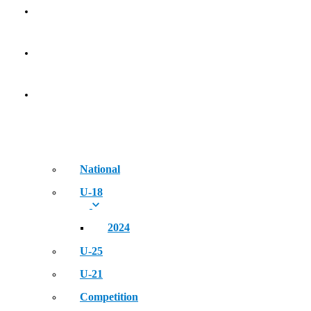
Golden Era of Legendary Athletes
NEWS
EVENT
National
U-18
2024
U-25
U-21
Competition