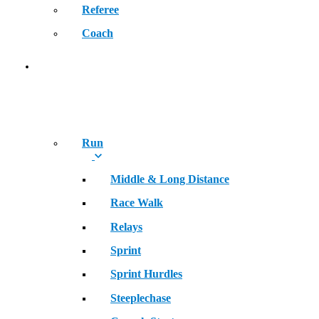
Referee
Coach
SPORT
Run
Middle & Long Distance
Race Walk
Relays
Sprint
Sprint Hurdles
Steeplechase