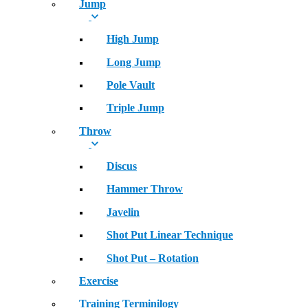
Jump
High Jump
Long Jump
Pole Vault
Triple Jump
Throw
Discus
Hammer Throw
Javelin
Shot Put Linear Technique
Shot Put – Rotation
Exercise
Training Terminilogy