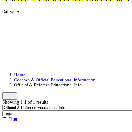
Category
Home
Coaches & Official Educational Information
Official & Referees Educational Info
Showing 1-1 of 1 results
Filter