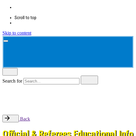
Scroll to top
Skip to content
Search for
Back
Official & Referees Educational Info