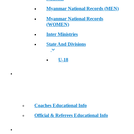
Myanmar National Records (MEN)
Myanmar National Records
(WOMEN)
Inter Ministries
State And Divisions
U-18
Coaches & Official Educational Information
Coaches Educational Info
Official & Referees Educational Info
Golden Era of Legendary Athletes