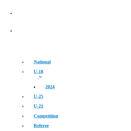
NEWS
EVENT
National
U-18
2024
U-25
U-21
Competition
Referee