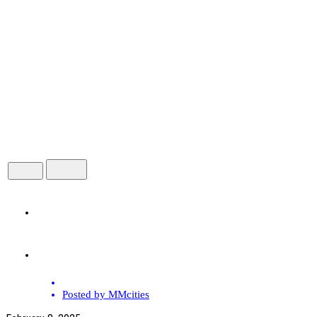
HOME
ABOUT
Posted by
MMcities