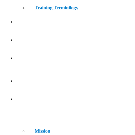
Training Terminilogy
THE LEARNING LAB
KIDS ATHLETICS
CONTACT
HOME
ABOUT
Mission