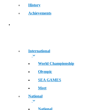
History
Achievements
RECORDS
International
World Championship
Olympic
SEA GAMES
Meet
National
National