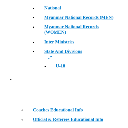
National
Myanmar National Records (MEN)
Myanmar National Records
(WOMEN)
Inter Ministries
State And Divisions
U-18
Coaches & Official Educational Information
Coaches Educational Info
Official & Referees Educational Info