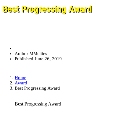
Best Progressing Award
Author
MMcities
Published
June 26, 2019
Home
Award
Best Progressing Award
Best Progressing Award