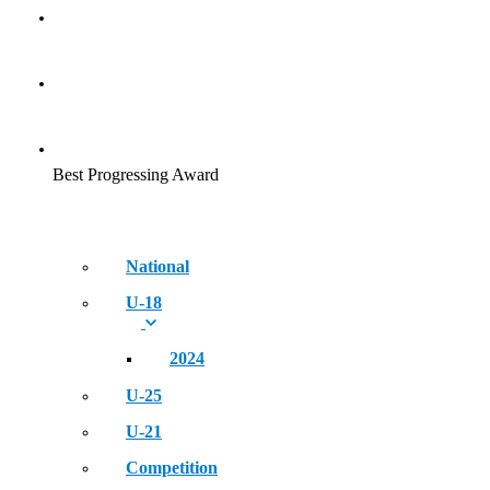
Golden Era of Legendary Athletes
NEWS
EVENT
Best Progressing Award
National
U-18
2024
U-25
U-21
Competition