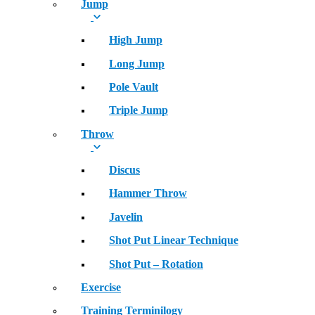
Jump
High Jump
Long Jump
Pole Vault
Triple Jump
Throw
Discus
Hammer Throw
Javelin
Shot Put Linear Technique
Shot Put – Rotation
Exercise
Training Terminilogy