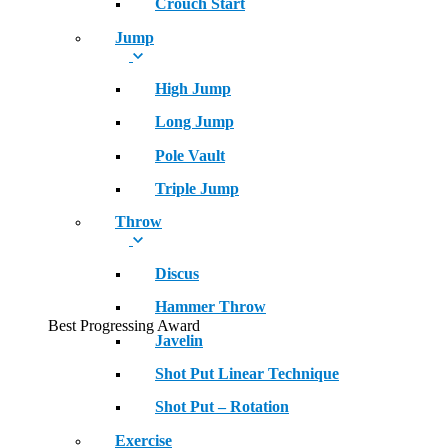
Crouch Start
Jump
High Jump
Long Jump
Pole Vault
Triple Jump
Throw
Discus
Hammer Throw
Best Progressing Award
Javelin
Shot Put Linear Technique
Shot Put – Rotation
Exercise