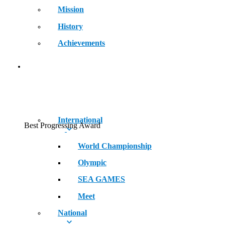
Mission
History
Achievements
RECORDS
International
Best Progressing Award
World Championship
Olympic
SEA GAMES
Meet
National