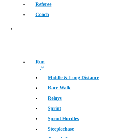
Referee
Coach
SPORT
Run
Middle & Long Distance
Race Walk
Relays
Sprint
Sprint Hurdles
Steeplechase