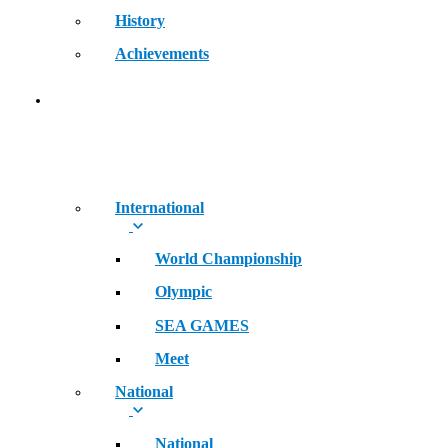
History
Achievements
RECORDS
International
World Championship
Olympic
SEA GAMES
Meet
National
National