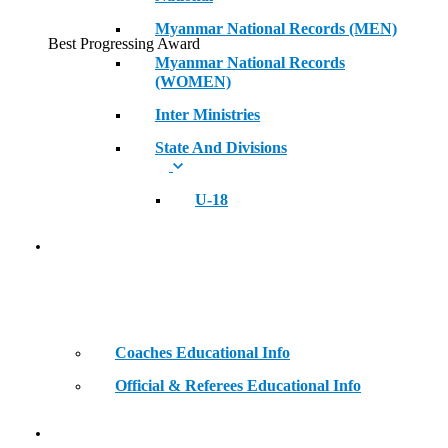
Myanmar National Records (MEN)
Best Progressing Award
Myanmar National Records
(WOMEN)
Inter Ministries
State And Divisions
U-18
Coaches & Official Educational Information
Coaches Educational Info
Official & Referees Educational Info
Golden Era of Legendary Athletes