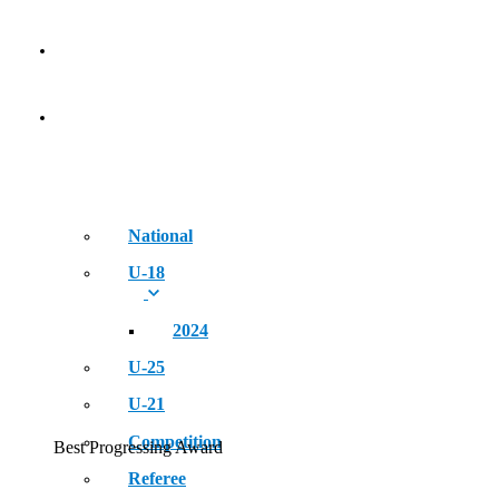
NEWS
EVENT
National
U-18
2024
U-25
U-21
Competition
Best Progressing Award
Referee