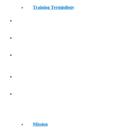
Training Terminilogy
THE LEARNING LAB
KIDS ATHLETICS
CONTACT
HOME
ABOUT
Mission