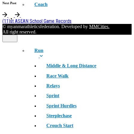
Next Post
Coach
SPORT
(11)st ASEAN School Game Records
© myanmarathleticsfederation. Developed by
MMCities.
All right reserved.
Run
Middle & Long Distance
Race Walk
Relays
Sprint
Sprint Hurdles
Steeplechase
Crouch Start