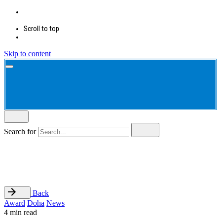
Scroll to top
Skip to content
Search for
Back
Award
Doha
News
4 min read