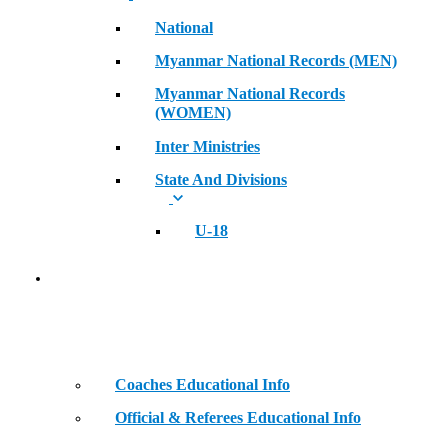
National
Myanmar National Records (MEN)
Myanmar National Records
(WOMEN)
Inter Ministries
State And Divisions
U-18
Coaches & Official Educational Information
Coaches Educational Info
Official & Referees Educational Info